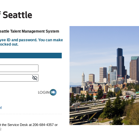
Seattle Talent Management System
oyee ID and password. You can make
locked out.
e!
t the Service Desk at 206-684-4357 or
b