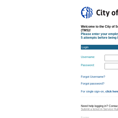
Login
Welcome to the City of 
(TMS)!
Please enter your empl
5 attempts before being 
Login
Username:
Password:
Forgot Username?
Forgot password?
For single sign-on,
click her
Need help logging in? Contac
Submit a ticket in Service Hu
Footer