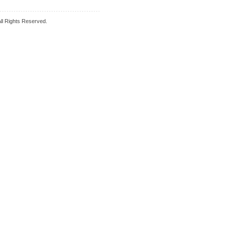
l Rights Reserved.