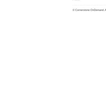
© Cornerstone OnDemand. Al